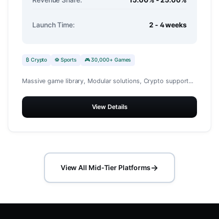
Launch Time:
2 - 4 weeks
₿ Crypto
⚽ Sports
🎮 30,000+ Games
Massive game library, Modular solutions, Crypto support...
View Details
→
View All Mid-Tier Platforms