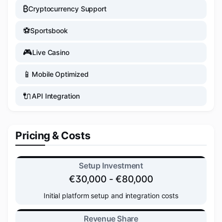
₿
Cryptocurrency Support
⚽
Sportsbook
🎮
Live Casino
📱
Mobile Optimized
🔌
API Integration
Pricing & Costs
Setup Investment
€30,000 - €80,000
Initial platform setup and integration costs
Revenue Share