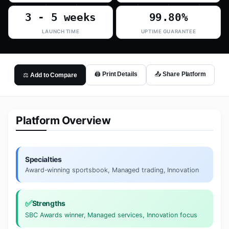
3 - 5 weeks
99.80%
LAUNCH TIME
UPTIME GUARANTEE
🖨️ Print Details
📤 Share Platform
⚖️ Add to Compare
Platform Overview
Specialties
Award-winning sportsbook, Managed trading, Innovation
✅
Strengths
SBC Awards winner, Managed services, Innovation focus