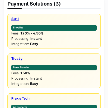
Payment Solutions (3)
Skrill
E-wallet
Fees:
1.90% - 4.50%
Processing:
Instant
Integration:
Easy
Trustly
Bank Transfer
Fees:
1.50%
Processing:
Instant
Integration:
Easy
Praxis Tech
Aggregator