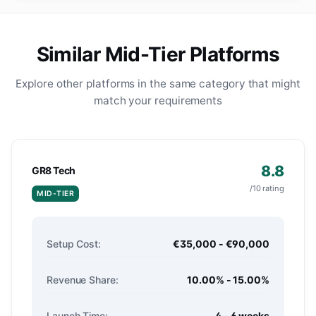
Similar Mid-Tier Platforms
Explore other platforms in the same category that might
match your requirements
8.8
GR8 Tech
/10 rating
MID-TIER
Setup Cost:
€35,000 - €90,000
Revenue Share:
10.00% - 15.00%
Launch Time:
4 - 6 weeks