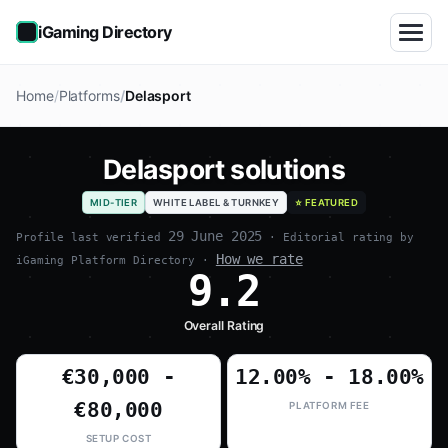
iGaming Directory
Home
Platforms
Delasport
Delasport solutions
MID-TIER
WHITE LABEL & TURNKEY
⭐ FEATURED
29 June 2025
Profile last verified
· Editorial rating by
How we rate
iGaming Platform Directory ·
9.2
Overall Rating
€30,000 -
12.00% - 18.00%
€80,000
PLATFORM FEE
SETUP COST