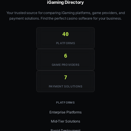
iGaming Directory
Your trusted source for comparing iGaming platforms, game providers, and
payment solutions. Find the perfect casino software for your business.
40
PLATFORMS
6
GAME PROVIDERS
7
PAYMENT SOLUTIONS
PLATFORMS
Enterprise Platforms
Mid-Tier Solutions
Rapid Deployment