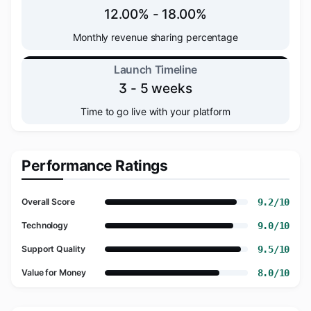
12.00% - 18.00%
Monthly revenue sharing percentage
Launch Timeline
3 - 5 weeks
Time to go live with your platform
Performance Ratings
9.2/10
Overall Score
9.0/10
Technology
9.5/10
Support Quality
8.0/10
Value for Money