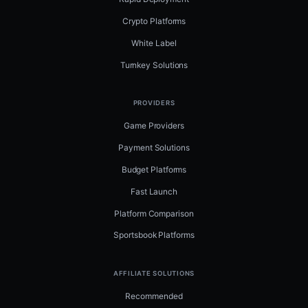
Crypto Platforms
White Label
Turnkey Solutions
PROVIDERS
Game Providers
Payment Solutions
Budget Platforms
Fast Launch
Platform Comparison
Sportsbook Platforms
AFFILIATE SOLUTIONS
Recommended