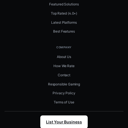
Featured Solutions
Top Rated (4.0+)
Latest Platforms
Best Features
COMPANY
About Us
How We Rate
Contact
Responsible Gaming
Privacy Policy
Terms of Use
List Your Business