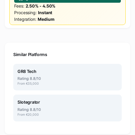
Fees:
2.50% - 4.50%
Processing:
Instant
Integration:
Medium
Similar Platforms
GR8 Tech
Rating: 8.8/10
From €35,000
Slotegrator
Rating: 8.8/10
From €20,000