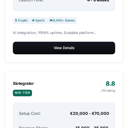
₿ Crypto
⚽ Sports
🎮 8,000+ Games
AI integration, 99.96% uptime, Scalable platform...
View Details
8.8
Slotegrator
/10 rating
MID-TIER
Setup Cost:
€20,000 - €70,000
Revenue Share:
15.00% - 25.00%