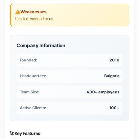
⚠️
Weaknesses
Limited casino focus
Company Information
Founded:
2010
Headquarters:
Bulgaria
Team Size:
400+ employees
Active Clients:
100+
🚀 Key Features