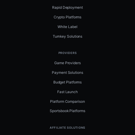
Rapid Deployment
Crypto Platforms
White Label
Turnkey Solutions
PROVIDERS
Game Providers
Payment Solutions
Budget Platforms
Fast Launch
Platform Comparison
Sportsbook Platforms
AFFILIATE SOLUTIONS