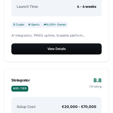
Launch Time:
4 - 6 weeks
₿ Crypto
⚽ Sports
🎮 8,000+ Games
AI integration, 99.96% uptime, Scalable platform...
View Details
8.8
Slotegrator
/10 rating
MID-TIER
Setup Cost:
€20,000 - €70,000