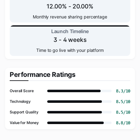
12.00% - 20.00%
Monthly revenue sharing percentage
Launch Timeline
3 - 4 weeks
Time to go live with your platform
Performance Ratings
8.3/10
Overall Score
8.5/10
Technology
8.5/10
Support Quality
8.8/10
Value for Money