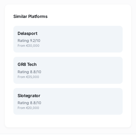
Similar Platforms
Delasport
Rating: 9.2/10
From €30,000
GR8 Tech
Rating: 8.8/10
From €35,000
Slotegrator
Rating: 8.8/10
From €20,000