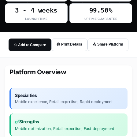
3 - 4 weeks
99.50%
LAUNCH TIME
UPTIME GUARANTEE
🖨️ Print Details
📤 Share Platform
⚖️ Add to Compare
Platform Overview
Specialties
Mobile excellence, Retail expertise, Rapid deployment
✅
Strengths
Mobile optimization, Retail expertise, Fast deployment