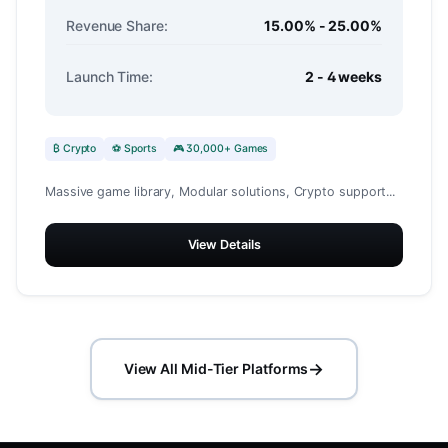
Revenue Share:
15.00% - 25.00%
Launch Time:
2 - 4 weeks
₿ Crypto
⚽ Sports
🎮 30,000+ Games
Massive game library, Modular solutions, Crypto support...
View Details
→
View All Mid-Tier Platforms