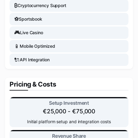
₿
Cryptocurrency Support
⚽
Sportsbook
🎮
Live Casino
📱
Mobile Optimized
🔌
API Integration
Pricing & Costs
Setup Investment
€25,000 - €75,000
Initial platform setup and integration costs
Revenue Share