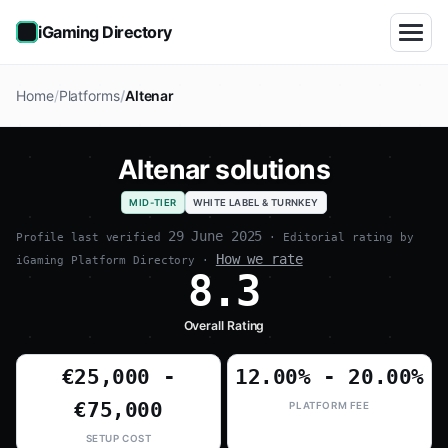
iGaming Directory
Home
Platforms
Altenar
Altenar solutions
MID-TIER
WHITE LABEL & TURNKEY
29 June 2025
Profile last verified
· Editorial rating by
How we rate
iGaming Platform Directory ·
8.3
Overall Rating
€25,000 -
12.00% - 20.00%
€75,000
PLATFORM FEE
SETUP COST