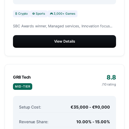
₿ Crypto
⚽ Sports
🎮 3,000+ Games
SBC Awards winner, Managed services, Innovation focus...
View Details
8.8
GR8 Tech
/10 rating
MID-TIER
Setup Cost:
€35,000 - €90,000
Revenue Share:
10.00% - 15.00%