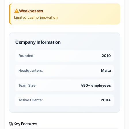
⚠️
Weaknesses
Limited casino innovation
Company Information
Founded:
2010
Headquarters:
Malta
Team Size:
480+ employees
Active Clients:
200+
🚀 Key Features