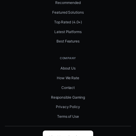
Recommended
Featured Solutions
Top Rated (4.0+)
Latest Platforms
Best Features
COMPANY
About Us
How We Rate
Contact
Responsible Gaming
Privacy Policy
Terms of Use