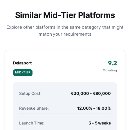
Similar Mid-Tier Platforms
Explore other platforms in the same category that might
match your requirements
9.2
Delasport
/10 rating
MID-TIER
Setup Cost:
€30,000 - €80,000
Revenue Share:
12.00% - 18.00%
Launch Time:
3 - 5 weeks