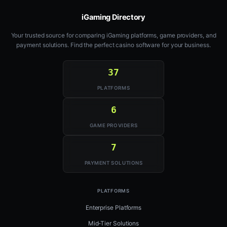
iGaming Directory
Your trusted source for comparing iGaming platforms, game providers, and
payment solutions. Find the perfect casino software for your business.
37
PLATFORMS
6
GAME PROVIDERS
7
PAYMENT SOLUTIONS
PLATFORMS
Enterprise Platforms
Mid-Tier Solutions