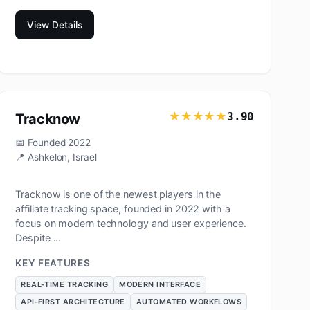
View Details
★★★★★
3.90
Tracknow
📅 Founded 2022
📍 Ashkelon, Israel
Tracknow is one of the newest players in the
affiliate tracking space, founded in 2022 with a
focus on modern technology and user experience.
Despite ...
KEY FEATURES
REAL-TIME TRACKING
MODERN INTERFACE
API-FIRST ARCHITECTURE
AUTOMATED WORKFLOWS