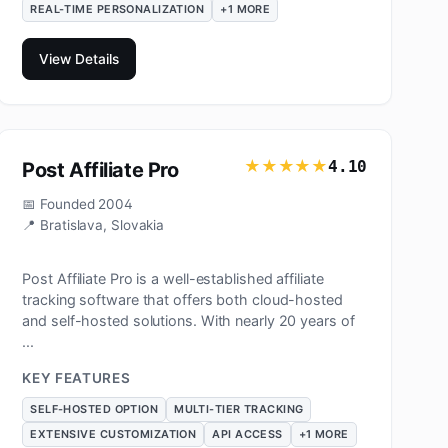
REAL-TIME PERSONALIZATION
+1 MORE
View Details
★★★★★
4.10
Post Affiliate Pro
📅 Founded 2004
📍 Bratislava, Slovakia
Post Affiliate Pro is a well-established affiliate
tracking software that offers both cloud-hosted
and self-hosted solutions. With nearly 20 years of
...
KEY FEATURES
SELF-HOSTED OPTION
MULTI-TIER TRACKING
EXTENSIVE CUSTOMIZATION
API ACCESS
+1 MORE