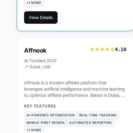
+1 MORE
View Details
★★★★★
4.10
Affnook
📅 Founded 2020
📍 Dubai, UAE
Affnook is a modern affiliate platform that
leverages artificial intelligence and machine learning
to optimize affiliate performance. Based in Dubai, ...
KEY FEATURES
AI-POWERED OPTIMIZATION
REAL-TIME TRACKING
MOBILE-FIRST DESIGN
AUTOMATED REPORTING
+1 MORE