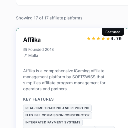
Showing 17 of 17 affiliate platforms
★★★★★
4.70
Affilka
📅 Founded 2018
📍 Malta
Affilka is a comprehensive iGaming affiliate
management platform by SOFTSWISS that
simplifies affiliate program management for
operators and partners. ...
KEY FEATURES
REAL-TIME TRACKING AND REPORTING
FLEXIBLE COMMISSION CONSTRUCTOR
INTEGRATED PAYMENT SYSTEMS