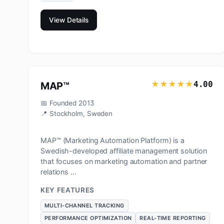
View Details
★★★★★
4.00
MAP™
📅 Founded 2013
📍 Stockholm, Sweden
MAP™ (Marketing Automation Platform) is a
Swedish-developed affiliate management solution
that focuses on marketing automation and partner
relations ...
KEY FEATURES
MULTI-CHANNEL TRACKING
PERFORMANCE OPTIMIZATION
REAL-TIME REPORTING