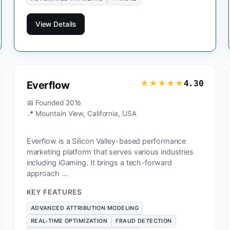
View Details
★★★★★
4.30
Everflow
📅 Founded 2016
📍 Mountain View, California, USA
Everflow is a Silicon Valley-based performance
marketing platform that serves various industries
including iGaming. It brings a tech-forward
approach ...
KEY FEATURES
ADVANCED ATTRIBUTION MODELING
REAL-TIME OPTIMIZATION
FRAUD DETECTION