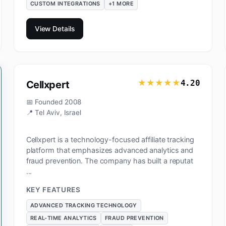
CUSTOM INTEGRATIONS
+1 MORE
View Details
★★★★★
4.20
Cellxpert
📅 Founded 2008
📍 Tel Aviv, Israel
Cellxpert is a technology-focused affiliate tracking
platform that emphasizes advanced analytics and
fraud prevention. The company has built a reputat
...
KEY FEATURES
ADVANCED TRACKING TECHNOLOGY
REAL-TIME ANALYTICS
FRAUD PREVENTION