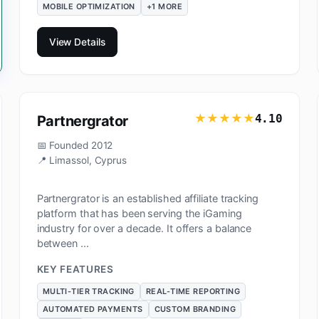
MOBILE OPTIMIZATION
+1 MORE
View Details
★★★★★
4.10
Partnergrator
📅 Founded 2012
📍 Limassol, Cyprus
Partnergrator is an established affiliate tracking
platform that has been serving the iGaming
industry for over a decade. It offers a balance
between ...
KEY FEATURES
MULTI-TIER TRACKING
REAL-TIME REPORTING
AUTOMATED PAYMENTS
CUSTOM BRANDING