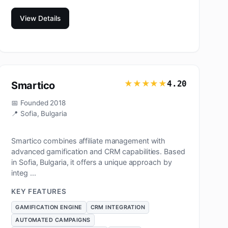
View Details
★★★★★
4.20
Smartico
📅 Founded 2018
📍 Sofia, Bulgaria
Smartico combines affiliate management with
advanced gamification and CRM capabilities. Based
in Sofia, Bulgaria, it offers a unique approach by
integ ...
KEY FEATURES
GAMIFICATION ENGINE
CRM INTEGRATION
AUTOMATED CAMPAIGNS