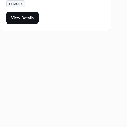
+1 MORE
View Details