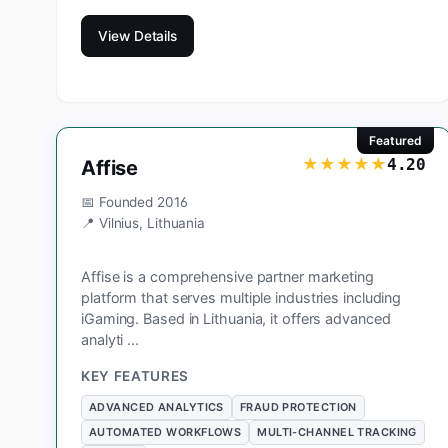
View Details
★★★★★
4.20
Affise
📅 Founded 2016
📍 Vilnius, Lithuania
Affise is a comprehensive partner marketing
platform that serves multiple industries including
iGaming. Based in Lithuania, it offers advanced
analyti ...
KEY FEATURES
ADVANCED ANALYTICS
FRAUD PROTECTION
AUTOMATED WORKFLOWS
MULTI-CHANNEL TRACKING