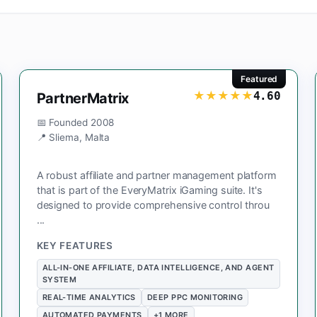
★★★★★
4.60
PartnerMatrix
📅 Founded 2008
📍 Sliema, Malta
A robust affiliate and partner management platform
that is part of the EveryMatrix iGaming suite. It's
designed to provide comprehensive control throu
...
KEY FEATURES
ALL-IN-ONE AFFILIATE, DATA INTELLIGENCE, AND AGENT
SYSTEM
REAL-TIME ANALYTICS
DEEP PPC MONITORING
AUTOMATED PAYMENTS
+1 MORE