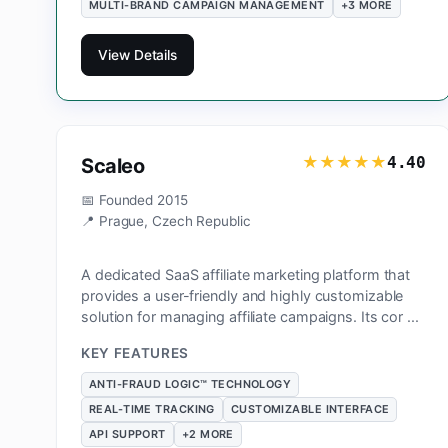
MULTI-BRAND CAMPAIGN MANAGEMENT
+3 MORE
View Details
★★★★★
4.40
Scaleo
📅 Founded 2015
📍 Prague, Czech Republic
A dedicated SaaS affiliate marketing platform that
provides a user-friendly and highly customizable
solution for managing affiliate campaigns. Its cor ...
KEY FEATURES
ANTI-FRAUD LOGIC™ TECHNOLOGY
REAL-TIME TRACKING
CUSTOMIZABLE INTERFACE
API SUPPORT
+2 MORE