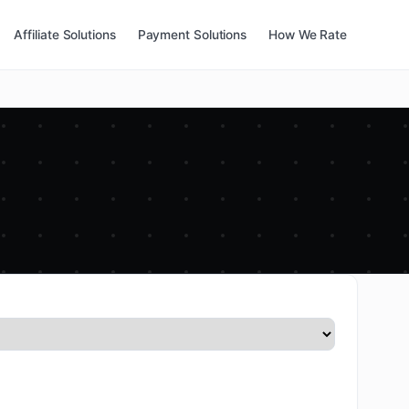
Affiliate Solutions
Payment Solutions
How We Rate