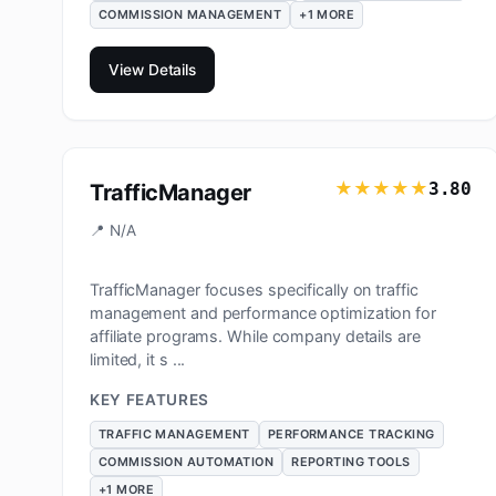
COMMISSION MANAGEMENT
+1 MORE
View Details
★★★★★
3.80
TrafficManager
📍 N/A
TrafficManager focuses specifically on traffic
management and performance optimization for
affiliate programs. While company details are
limited, it s ...
KEY FEATURES
TRAFFIC MANAGEMENT
PERFORMANCE TRACKING
COMMISSION AUTOMATION
REPORTING TOOLS
+1 MORE