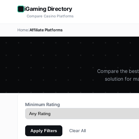
iGaming Directory
Compare Casino Platforms
Home
Affiliate Platforms
Compare the best 
solution for 
Minimum Rating
Clear All
Apply Filters