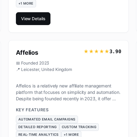
+1 MORE
View Details
★★★★★
3.90
Affelios
📅 Founded 2023
📍 Leicester, United Kingdom
Affelios is a relatively new affiliate management
platform that focuses on simplicity and automation.
Despite being founded recently in 2023, it offer ...
KEY FEATURES
AUTOMATED EMAIL CAMPAIGNS
DETAILED REPORTING
CUSTOM TRACKING
REAL-TIME ANALYTICS
+1 MORE