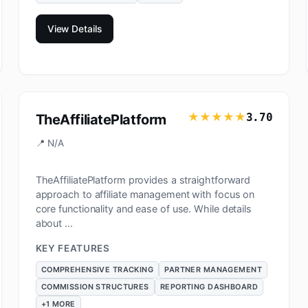
View Details
★★★★★
3.70
TheAffiliatePlatform
📍 N/A
TheAffiliatePlatform provides a straightforward
approach to affiliate management with focus on
core functionality and ease of use. While details
about ...
KEY FEATURES
COMPREHENSIVE TRACKING
PARTNER MANAGEMENT
COMMISSION STRUCTURES
REPORTING DASHBOARD
+1 MORE