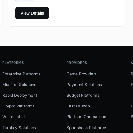
View Details
PLATFORMS
PROVIDERS
A
Enterprise Platforms
Game Providers
Mid-Tier Solutions
Payment Solutions
F
Rapid Deployment
Budget Platforms
T
Crypto Platforms
Fast Launch
L
White Label
Platform Comparison
B
Turnkey Solutions
Sportsbook Platforms