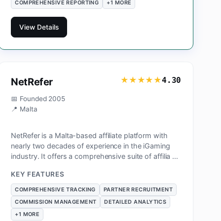
COMPREHENSIVE REPORTING
+1 MORE
View Details
★★★★★
4.30
NetRefer
📅 Founded 2005
📍 Malta
NetRefer is a Malta-based affiliate platform with
nearly two decades of experience in the iGaming
industry. It offers a comprehensive suite of affilia ...
KEY FEATURES
COMPREHENSIVE TRACKING
PARTNER RECRUITMENT
COMMISSION MANAGEMENT
DETAILED ANALYTICS
+1 MORE