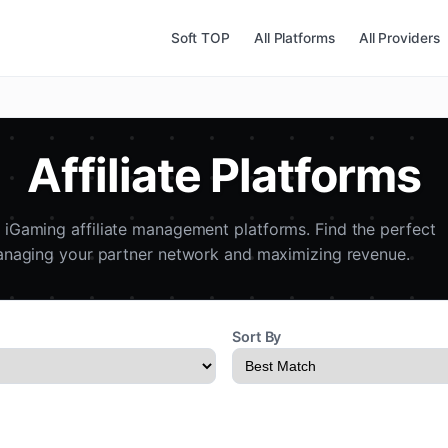
Soft TOP
All Platforms
All Providers
Affiliate Platforms
iGaming affiliate management platforms. Find the perfect
managing your partner network and maximizing revenue.
Sort By