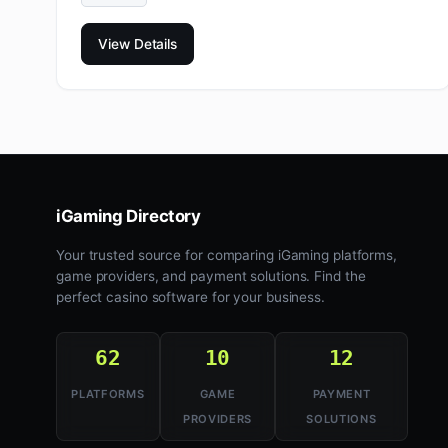
View Details
iGaming Directory
Your trusted source for comparing iGaming platforms,
game providers, and payment solutions. Find the
perfect casino software for your business.
62
10
12
PLATFORMS
GAME
PAYMENT
PROVIDERS
SOLUTIONS