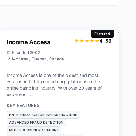
★★★★★
4.50
Income Access
📅 Founded 2002
📍 Montreal, Quebec, Canada
Income Access is one of the oldest and most
established affiliate marketing platforms in the
online gambling industry. With over 20 years of
experienc ...
KEY FEATURES
ENTERPRISE-GRADE INFRASTRUCTURE
ADVANCED FRAUD DETECTION
MULTI-CURRENCY SUPPORT