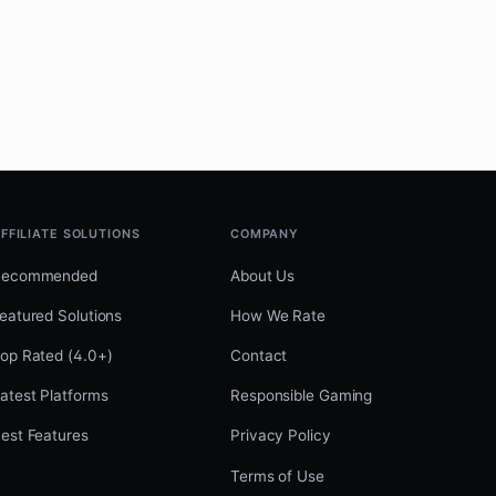
FFILIATE SOLUTIONS
COMPANY
Recommended
About Us
eatured Solutions
How We Rate
op Rated (4.0+)
Contact
atest Platforms
Responsible Gaming
est Features
Privacy Policy
Terms of Use