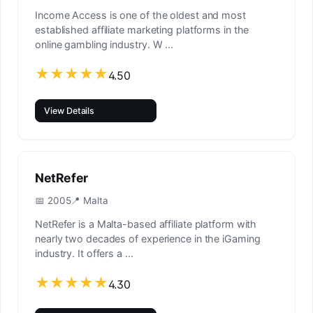
Income Access is one of the oldest and most
established affiliate marketing platforms in the
online gambling industry. W ...
★★★★★
4.50
View Details
Visit Site ↗
NetRefer
📅 2005
📍 Malta
NetRefer is a Malta-based affiliate platform with
nearly two decades of experience in the iGaming
industry. It offers a ...
★★★★★
4.30