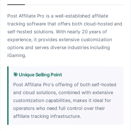
Post Affiliate Pro is a well-established affiliate
tracking software that offers both cloud-hosted and
self-hosted solutions. With nearly 20 years of
experience, it provides extensive customization
options and serves diverse industries including
iGaming.
🎯 Unique Selling Point
Post Affiliate Pro's offering of both self-hosted
and cloud solutions, combined with extensive
customization capabilities, makes it ideal for
operators who need full control over their
affiliate tracking infrastructure.