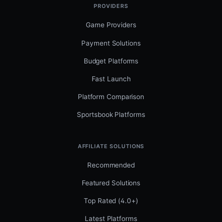
PROVIDERS
Game Providers
Payment Solutions
Budget Platforms
Fast Launch
Platform Comparison
Sportsbook Platforms
AFFILIATE SOLUTIONS
Recommended
Featured Solutions
Top Rated (4.0+)
Latest Platforms