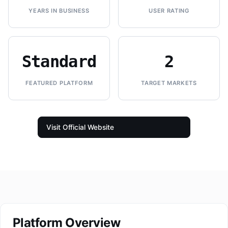
YEARS IN BUSINESS
USER RATING
Standard
2
FEATURED PLATFORM
TARGET MARKETS
Visit Official Website
Platform Overview