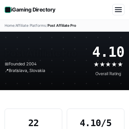
iGaming Directory
Home
Affiliate Platforms
Post Affiliate Pro
4.10
Post Affiliate Pro
★★★★★
📅
Founded 2004
📍
Bratislava, Slovakia
Overall Rating
22
4.10/5