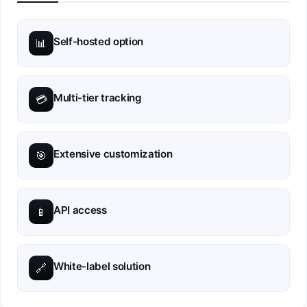
Self-hosted option
📊
Multi-tier tracking
💳
Extensive customization
🎯
API access
📱
White-label solution
🔗