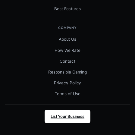
Best Features
COMPANY
About Us
How We Rate
Contact
Responsible Gaming
Privacy Policy
Terms of Use
List Your Business