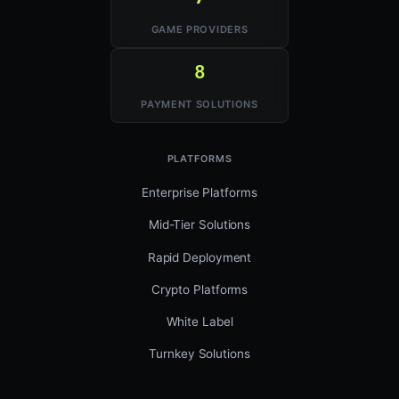
GAME PROVIDERS
8
PAYMENT SOLUTIONS
PLATFORMS
Enterprise Platforms
Mid-Tier Solutions
Rapid Deployment
Crypto Platforms
White Label
Turnkey Solutions