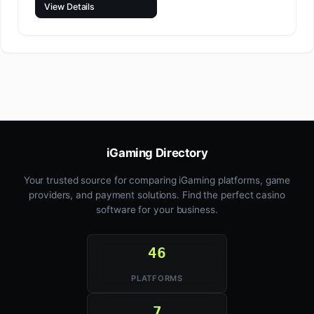
View Details
Visit Site ↗
iGaming Directory
Your trusted source for comparing iGaming platforms, game
providers, and payment solutions. Find the perfect casino
software for your business.
46
PLATFORMS
7