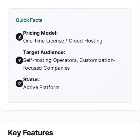
Quick Facts
Pricing Model:
💰
One-time License / Cloud Hosting
Target Audience:
Self-hosting Operators, Customization-
🎯
focused Companies
Status:
🏆
Active Platform
Key Features