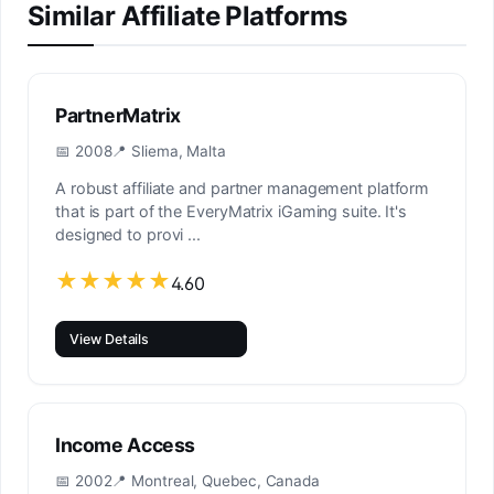
Similar Affiliate Platforms
PartnerMatrix
📅 2008
📍 Sliema, Malta
A robust affiliate and partner management platform
that is part of the EveryMatrix iGaming suite. It's
designed to provi ...
★★★★★
4.60
View Details
Visit Site ↗
Income Access
📅 2002
📍 Montreal, Quebec, Canada