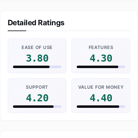
Detailed Ratings
EASE OF USE
FEATURES
3.80
4.30
SUPPORT
VALUE FOR MONEY
4.20
4.40