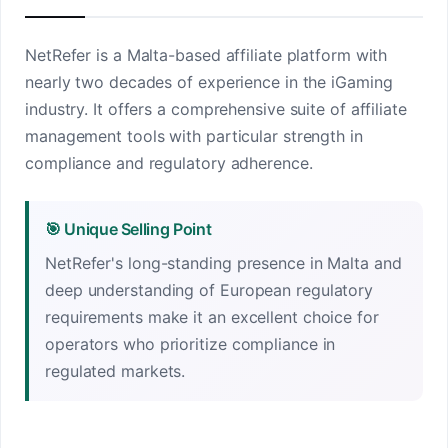
NetRefer is a Malta-based affiliate platform with
nearly two decades of experience in the iGaming
industry. It offers a comprehensive suite of affiliate
management tools with particular strength in
compliance and regulatory adherence.
🎯 Unique Selling Point
NetRefer's long-standing presence in Malta and
deep understanding of European regulatory
requirements make it an excellent choice for
operators who prioritize compliance in
regulated markets.