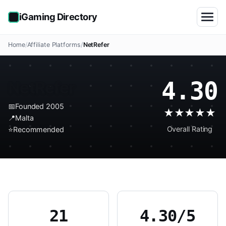
iGaming Directory
Home
Affiliate Platforms
NetRefer
4.30
NetRefer
📅
Founded 2005
★★★★★
📍
Malta
Overall Rating
⭐
Recommended
21
4.30/5