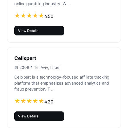
online gambling industry. W ...
★★★★★
4.50
View Details
Visit Site ↗
Cellxpert
📅 2008
📍 Tel Aviv, Israel
Cellxpert is a technology-focused affiliate tracking
platform that emphasizes advanced analytics and
fraud prevention. T ...
★★★★★
4.20
View Details
Visit Site ↗