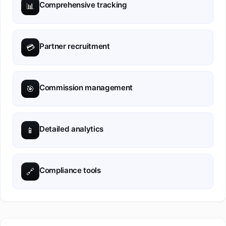
Comprehensive tracking
📊
Partner recruitment
💳
Commission management
🎯
Detailed analytics
📱
Compliance tools
🔗