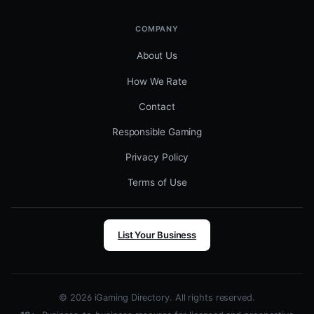
COMPANY
About Us
How We Rate
Contact
Responsible Gaming
Privacy Policy
Terms of Use
List Your Business
© 2026 iGaming Directory. All rights reserved.