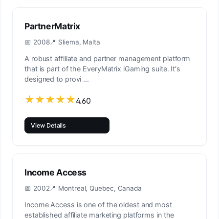
PartnerMatrix
📅 2008
📍 Sliema, Malta
A robust affiliate and partner management platform
that is part of the EveryMatrix iGaming suite. It's
designed to provi ...
★★★★★
4.60
View Details
Visit Site ↗
Income Access
📅 2002
📍 Montreal, Quebec, Canada
Income Access is one of the oldest and most
established affiliate marketing platforms in the