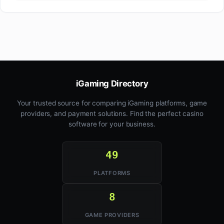
iGaming Directory
Your trusted source for comparing iGaming platforms, game
providers, and payment solutions. Find the perfect casino
software for your business.
49
PLATFORMS
8
GAME PROVIDERS