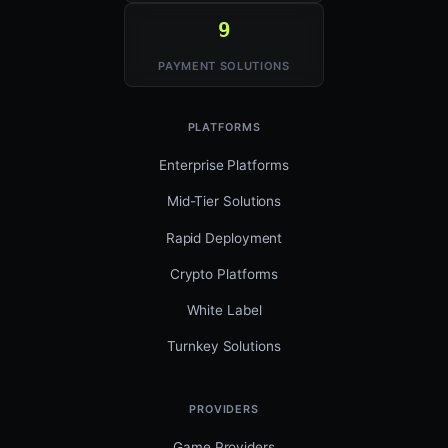
9
PAYMENT SOLUTIONS
PLATFORMS
Enterprise Platforms
Mid-Tier Solutions
Rapid Deployment
Crypto Platforms
White Label
Turnkey Solutions
PROVIDERS
Game Providers