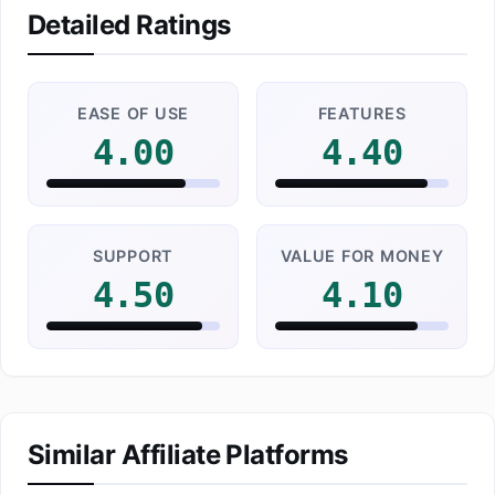
Detailed Ratings
EASE OF USE
FEATURES
4.00
4.40
SUPPORT
VALUE FOR MONEY
4.50
4.10
Similar Affiliate Platforms