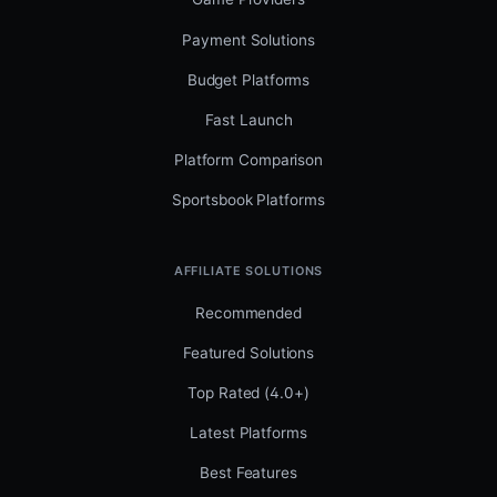
Payment Solutions
Budget Platforms
Fast Launch
Platform Comparison
Sportsbook Platforms
AFFILIATE SOLUTIONS
Recommended
Featured Solutions
Top Rated (4.0+)
Latest Platforms
Best Features