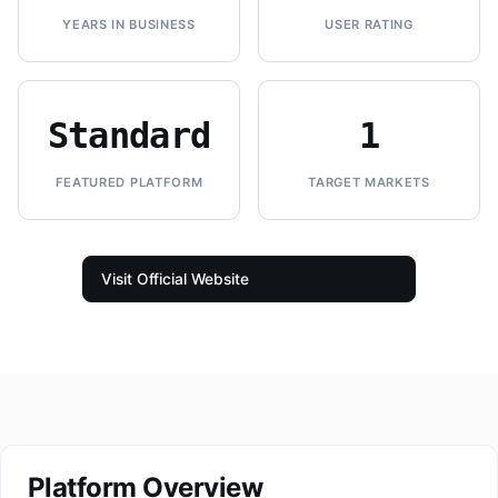
YEARS IN BUSINESS
USER RATING
Standard
1
FEATURED PLATFORM
TARGET MARKETS
Visit Official Website
Platform Overview