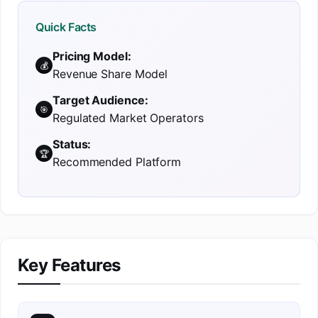
Quick Facts
Pricing Model:
💰
Revenue Share Model
Target Audience:
🎯
Regulated Market Operators
Status:
🏆
Recommended Platform
Key Features