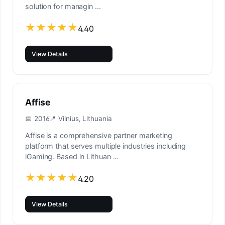
solution for managin ...
★★★★★
4.40
View Details
Visit Site ↗
Affise
📅 2016
📍 Vilnius, Lithuania
Affise is a comprehensive partner marketing
platform that serves multiple industries including
iGaming. Based in Lithuan ...
★★★★★
4.20
View Details
Visit Site ↗