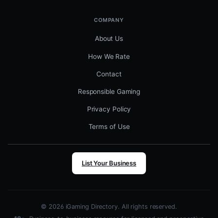
COMPANY
About Us
How We Rate
Contact
Responsible Gaming
Privacy Policy
Terms of Use
List Your Business
© 2026 iGaming Directory. All rights reserved.