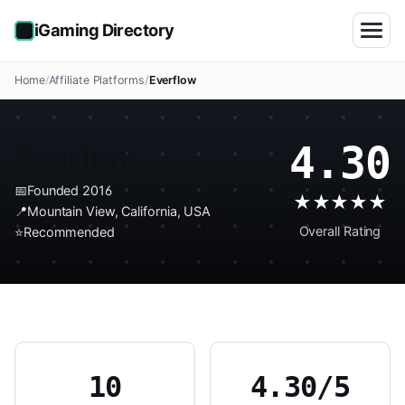
iGaming Directory
Home
Affiliate Platforms
Everflow
4.30
Everflow
📅
Founded 2016
★★★★★
📍
Mountain View, California, USA
Overall Rating
⭐
Recommended
10
4.30/5