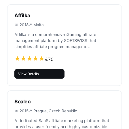
Affilka
📅 2018
📍 Malta
Affilka is a comprehensive iGaming affiliate
management platform by SOFTSWISS that
simplifies affiliate program manageme ...
★★★★★
4.70
View Details
Visit Site ↗
Scaleo
📅 2015
📍 Prague, Czech Republic
A dedicated SaaS affiliate marketing platform that
provides a user-friendly and highly customizable