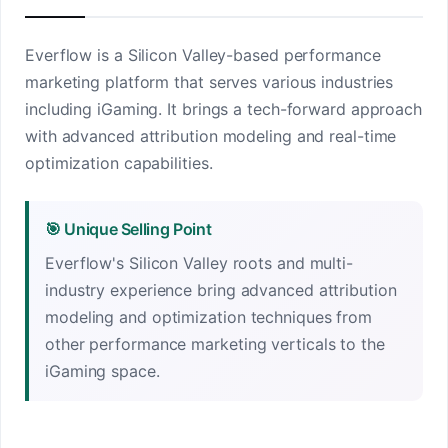
Everflow is a Silicon Valley-based performance
marketing platform that serves various industries
including iGaming. It brings a tech-forward approach
with advanced attribution modeling and real-time
optimization capabilities.
🎯 Unique Selling Point
Everflow's Silicon Valley roots and multi-
industry experience bring advanced attribution
modeling and optimization techniques from
other performance marketing verticals to the
iGaming space.