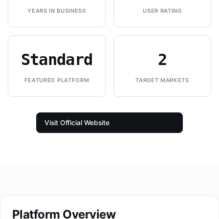
YEARS IN BUSINESS
USER RATING
Standard
2
FEATURED PLATFORM
TARGET MARKETS
Visit Official Website
Platform Overview