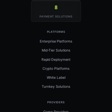
8
PAYMENT SOLUTIONS
PLATFORMS
Enterprise Platforms
Mid-Tier Solutions
Rapid Deployment
Crypto Platforms
White Label
Turnkey Solutions
PROVIDERS
Game Providers