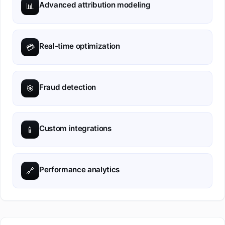
Advanced attribution modeling
📊
Real-time optimization
💳
Fraud detection
🎯
Custom integrations
📱
Performance analytics
🔗