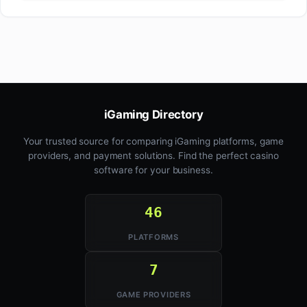
iGaming Directory
Your trusted source for comparing iGaming platforms, game
providers, and payment solutions. Find the perfect casino
software for your business.
46
PLATFORMS
7
GAME PROVIDERS