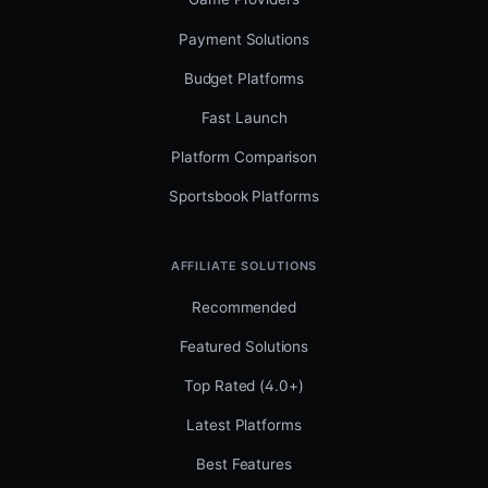
Payment Solutions
Budget Platforms
Fast Launch
Platform Comparison
Sportsbook Platforms
AFFILIATE SOLUTIONS
Recommended
Featured Solutions
Top Rated (4.0+)
Latest Platforms
Best Features