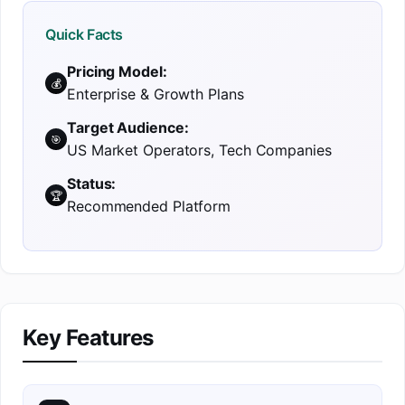
Quick Facts
Pricing Model:
💰
Enterprise & Growth Plans
Target Audience:
🎯
US Market Operators, Tech Companies
Status:
🏆
Recommended Platform
Key Features