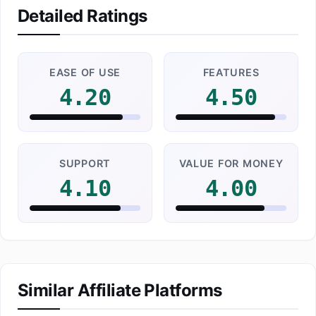
Detailed Ratings
EASE OF USE
FEATURES
4.20
4.50
SUPPORT
VALUE FOR MONEY
4.10
4.00
Similar Affiliate Platforms