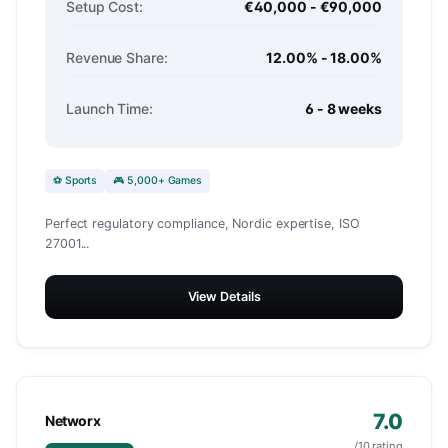
Setup Cost:
€40,000 - €90,000
Revenue Share:
12.00% - 18.00%
Launch Time:
6 - 8 weeks
⚽ Sports
🎮 5,000+ Games
Perfect regulatory compliance, Nordic expertise, ISO
27001...
View Details
7.0
Networx
/10 rating