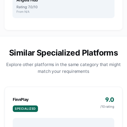
Rating: 7.0/10
From N/A
Similar Specialized Platforms
Explore other platforms in the same category that might
match your requirements
9.0
FinnPlay
/10 rating
SPECIALIZED