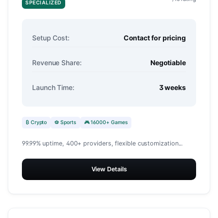
SPECIALIZED
Setup Cost:
Contact for pricing
Revenue Share:
Negotiable
Launch Time:
3 weeks
₿ Crypto
⚽ Sports
🎮 16000+ Games
99.99% uptime, 400+ providers, flexible customization...
View Details