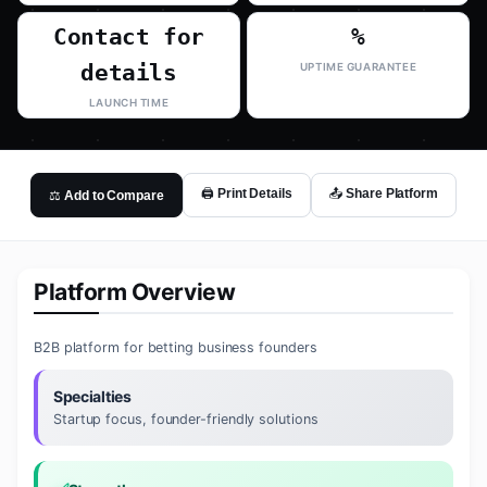
Contact for
%
details
UPTIME GUARANTEE
LAUNCH TIME
🖨️ Print Details
📤 Share Platform
⚖️ Add to Compare
Platform Overview
B2B platform for betting business founders
Specialties
Startup focus, founder-friendly solutions