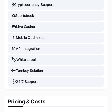
₿
Cryptocurrency Support
⚽
Sportsbook
🎮
Live Casino
📱
Mobile Optimized
🔌
API Integration
🏷️
White Label
🔑
Turnkey Solution
🕐
24/7 Support
Pricing & Costs