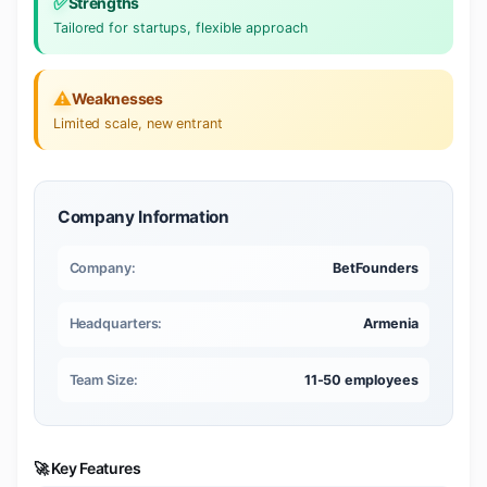
✅
Strengths
Tailored for startups, flexible approach
⚠️
Weaknesses
Limited scale, new entrant
Company Information
Company:
BetFounders
Headquarters:
Armenia
Team Size:
11-50 employees
🚀 Key Features