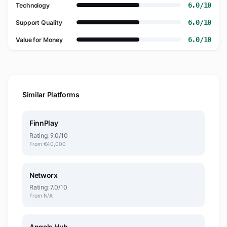
6.0/10
Technology
6.0/10
Support Quality
6.0/10
Value for Money
Similar Platforms
FinnPlay
Rating: 9.0/10
From €40,000
Networx
Rating: 7.0/10
From N/A
Angels Hub