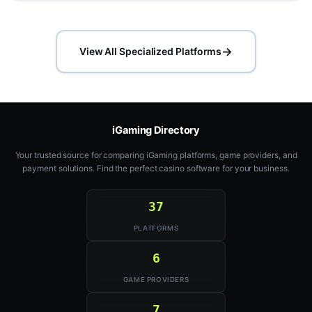
→
View All Specialized Platforms
iGaming Directory
Your trusted source for comparing iGaming platforms, game providers, and
payment solutions. Find the perfect casino software for your business.
37
PLATFORMS
6
GAME PROVIDERS
7