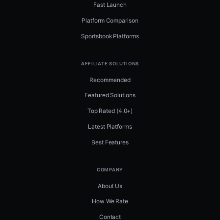
Fast Launch
Platform Comparison
Sportsbook Platforms
AFFILIATE SOLUTIONS
Recommended
Featured Solutions
Top Rated (4.0+)
Latest Platforms
Best Features
COMPANY
About Us
How We Rate
Contact