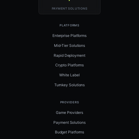
PAYMENT SOLUTIONS
PLATFORMS
Enterprise Platforms
Mid-Tier Solutions
Rapid Deployment
Crypto Platforms
White Label
Turnkey Solutions
PROVIDERS
Game Providers
Payment Solutions
Budget Platforms