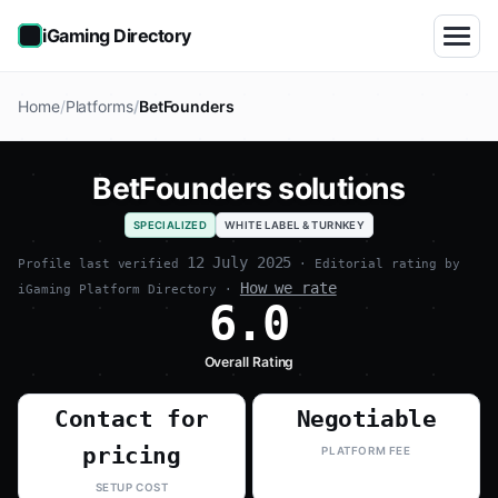
iGaming Directory
Home
Platforms
BetFounders
BetFounders solutions
SPECIALIZED
WHITE LABEL & TURNKEY
12 July 2025
Profile last verified
· Editorial rating by
How we rate
iGaming Platform Directory ·
6.0
Overall Rating
Contact for
Negotiable
pricing
PLATFORM FEE
SETUP COST