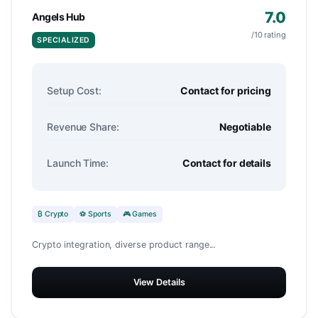
7.0
Angels Hub
/10 rating
SPECIALIZED
Setup Cost:
Contact for pricing
Revenue Share:
Negotiable
Launch Time:
Contact for details
₿ Crypto
⚽ Sports
🎮 Games
Crypto integration, diverse product range...
View Details