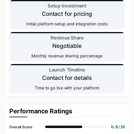
Setup Investment
Contact for pricing
Initial platform setup and integration costs
Revenue Share
Negotiable
Monthly revenue sharing percentage
Launch Timeline
Contact for details
Time to go live with your platform
Performance Ratings
6.0/10
Overall Score