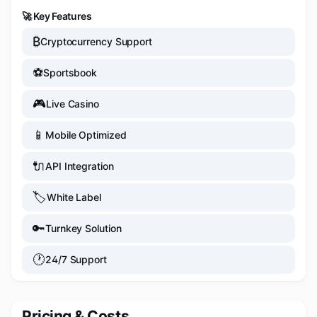
🚀 Key Features
₿
Cryptocurrency Support
⚽
Sportsbook
🎮
Live Casino
📱
Mobile Optimized
🔌
API Integration
🏷️
White Label
🔑
Turnkey Solution
🕐
24/7 Support
Pricing & Costs