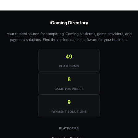
iGaming Directory
Your trusted source for comparing iGaming platforms, game providers, and
payment solutions. Find the perfect casino software for your business.
49
PLATFORMS
8
GAME PROVIDERS
9
PAYMENT SOLUTIONS
PLATFORMS