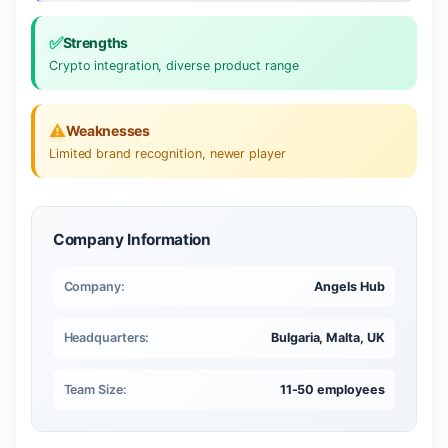
✅
Strengths
Crypto integration, diverse product range
⚠️
Weaknesses
Limited brand recognition, newer player
Company Information
Company:
Angels Hub
Headquarters:
Bulgaria, Malta, UK
Team Size:
11-50 employees