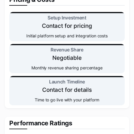
Setup Investment
Contact for pricing
Initial platform setup and integration costs
Revenue Share
Negotiable
Monthly revenue sharing percentage
Launch Timeline
Contact for details
Time to go live with your platform
Performance Ratings