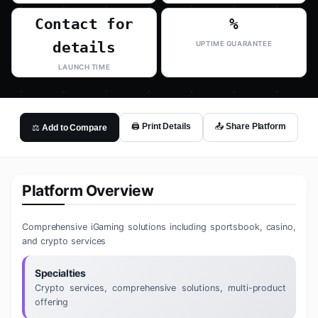
Contact for
%
details
UPTIME GUARANTEE
LAUNCH TIME
🖨️ Print Details
📤 Share Platform
⚖️ Add to Compare
Platform Overview
Comprehensive iGaming solutions including sportsbook, casino,
and crypto services
Specialties
Crypto services, comprehensive solutions, multi-product
offering