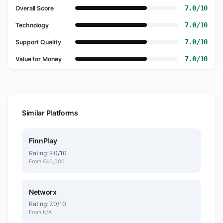
7.0/10
Overall Score
7.0/10
Technology
7.0/10
Support Quality
7.0/10
Value for Money
Similar Platforms
FinnPlay
Rating: 9.0/10
From €40,000
Networx
Rating: 7.0/10
From N/A