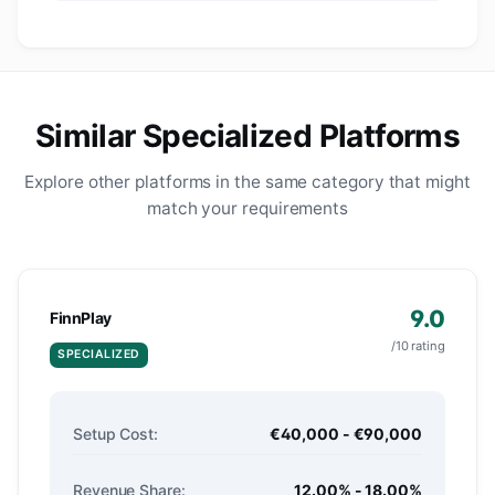
Similar Specialized Platforms
Explore other platforms in the same category that might
match your requirements
9.0
FinnPlay
/10 rating
SPECIALIZED
Setup Cost:
€40,000 - €90,000
Revenue Share:
12.00% - 18.00%