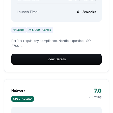
Launch Time:
6 - 8 weeks
⚽ Sports
🎮 5,000+ Games
Perfect regulatory compliance, Nordic expertise, ISO
27001...
View Details
7.0
Networx
/10 rating
SPECIALIZED