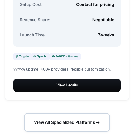
Setup Cost:
Contact for pricing
Revenue Share:
Negotiable
Launch Time:
3 weeks
₿ Crypto
⚽ Sports
🎮 16000+ Games
99.99% uptime, 400+ providers, flexible customization...
View Details
→
View All Specialized Platforms