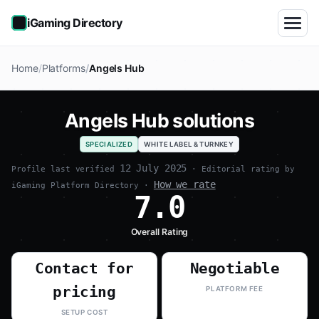
iGaming Directory
Home
Platforms
Angels Hub
Angels Hub solutions
SPECIALIZED
WHITE LABEL & TURNKEY
12 July 2025
Profile last verified
· Editorial rating by
How we rate
iGaming Platform Directory ·
7.0
Overall Rating
Contact for
Negotiable
pricing
PLATFORM FEE
SETUP COST