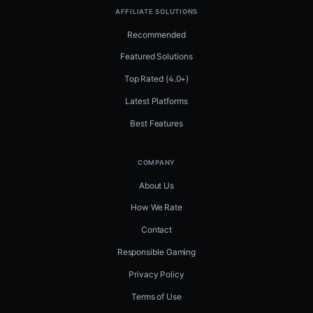
AFFILIATE SOLUTIONS
Recommended
Featured Solutions
Top Rated (4.0+)
Latest Platforms
Best Features
COMPANY
About Us
How We Rate
Contact
Responsible Gaming
Privacy Policy
Terms of Use