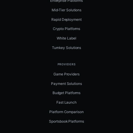
Enterprise Platforms
Mid-Tier Solutions
Rapid Deployment
Crypto Platforms
White Label
Turnkey Solutions
PROVIDERS
Game Providers
Payment Solutions
Budget Platforms
Fast Launch
Platform Comparison
Sportsbook Platforms