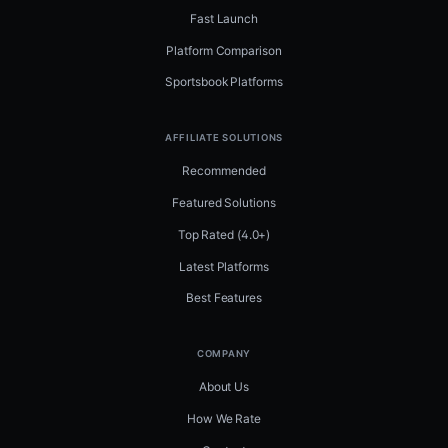
Fast Launch
Platform Comparison
Sportsbook Platforms
AFFILIATE SOLUTIONS
Recommended
Featured Solutions
Top Rated (4.0+)
Latest Platforms
Best Features
COMPANY
About Us
How We Rate