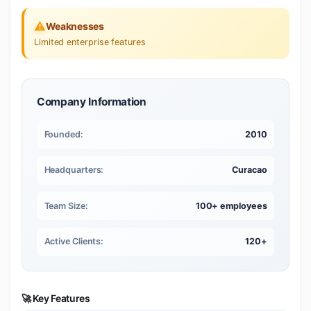
⚠️
Weaknesses
Limited enterprise features
Company Information
Founded:
2010
Headquarters:
Curacao
Team Size:
100+ employees
Active Clients:
120+
🚀 Key Features