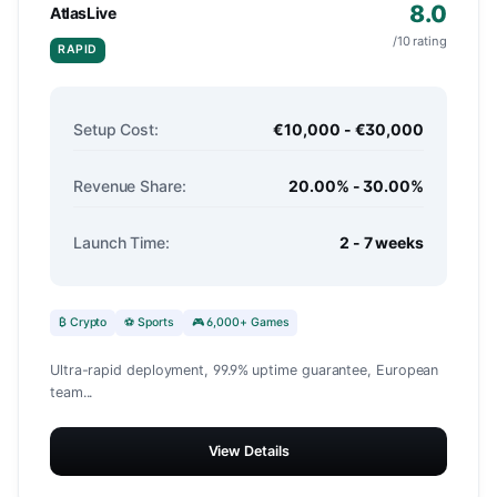
8.0
AtlasLive
/10 rating
RAPID
Setup Cost:
€10,000 - €30,000
Revenue Share:
20.00% - 30.00%
Launch Time:
2 - 7 weeks
₿ Crypto
⚽ Sports
🎮 6,000+ Games
Ultra-rapid deployment, 99.9% uptime guarantee, European
team...
View Details