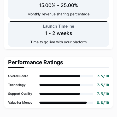
15.00% - 25.00%
Monthly revenue sharing percentage
Launch Timeline
1 - 2 weeks
Time to go live with your platform
Performance Ratings
7.5/10
Overall Score
7.5/10
Technology
7.5/10
Support Quality
8.8/10
Value for Money