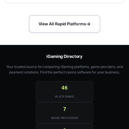
→
View All Rapid Platforms
iGaming Directory
Your trusted source for comparing iGaming platforms, game providers, and
payment solutions. Find the perfect casino software for your business.
46
PLATFORMS
7
GAME PROVIDERS