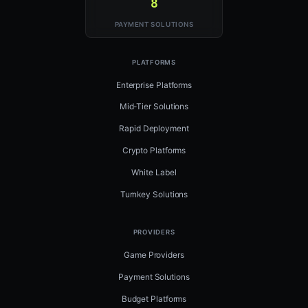
8
PAYMENT SOLUTIONS
PLATFORMS
Enterprise Platforms
Mid-Tier Solutions
Rapid Deployment
Crypto Platforms
White Label
Turnkey Solutions
PROVIDERS
Game Providers
Payment Solutions
Budget Platforms