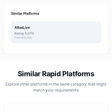
Similar Platforms
AtlasLive
Rating: 8.0/10
From €10,000
Similar Rapid Platforms
Explore other platforms in the same category that might
match your requirements