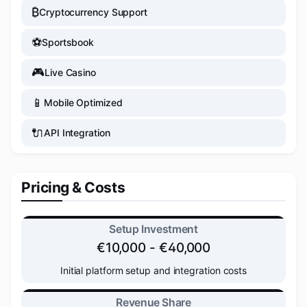
₿
Cryptocurrency Support
⚽
Sportsbook
🎮
Live Casino
📱
Mobile Optimized
🔌
API Integration
Pricing & Costs
Setup Investment
€10,000 - €40,000
Initial platform setup and integration costs
Revenue Share