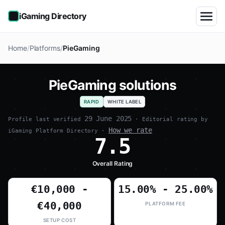
iGaming Directory
Home
Platforms
PieGaming
PieGaming solutions
RAPID
WHITE LABEL
29 June 2025
Profile last verified
· Editorial rating by
How we rate
iGaming Platform Directory ·
7.5
Overall Rating
€10,000 -
15.00% - 25.00%
€40,000
PLATFORM FEE
SETUP COST