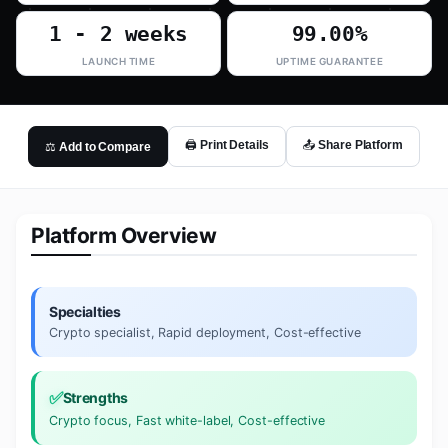
1 - 2 weeks
99.00%
LAUNCH TIME
UPTIME GUARANTEE
🖨️ Print Details
📤 Share Platform
⚖️ Add to Compare
Platform Overview
Specialties
Crypto specialist, Rapid deployment, Cost-effective
✅
Strengths
Crypto focus, Fast white-label, Cost-effective