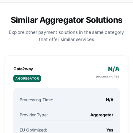
Similar Aggregator Solutions
Explore other payment solutions in the same category
that offer similar services
N/A
Gate2way
processing fee
AGGREGATOR
Processing Time:
N/A
Provider Type:
Aggregator
EU Optimized:
Yes