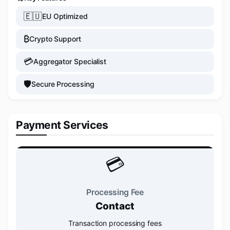
🇪🇺
EU Optimized
₿
Crypto Support
💳
Aggregator Specialist
🛡️
Secure Processing
Payment Services
💳
Processing Fee
Contact
Transaction processing fees