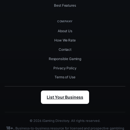
Best Features
COMPANY
About Us
How We Rate
Contact
Responsible Gaming
Privacy Policy
Terms of Use
List Your Business
© 2026 iGaming Directory. All rights reserved.
18+.
Business-to-business resource for licensed and prospective gambling