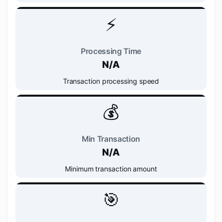
⚡
Processing Time
N/A
Transaction processing speed
💰
Min Transaction
N/A
Minimum transaction amount
🎯