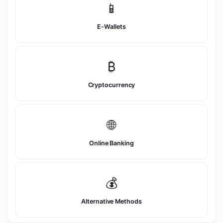
📱
E-Wallets
₿
Cryptocurrency
🌐
Online Banking
💰
Alternative Methods