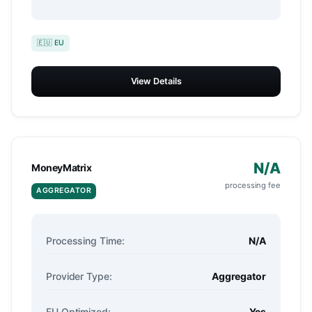
🇪🇺 EU
View Details
N/A
MoneyMatrix
processing fee
AGGREGATOR
Processing Time:
N/A
Provider Type:
Aggregator
EU Optimized:
Yes