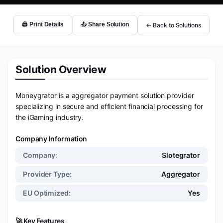
🖨️ Print Details
📤 Share Solution
← Back to Solutions
Solution Overview
Moneygrator is a aggregator payment solution provider
specializing in secure and efficient financial processing for
the iGaming industry.
Company Information
Company:
Slotegrator
Provider Type:
Aggregator
EU Optimized:
Yes
🚀 Key Features