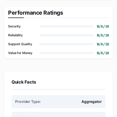
Performance Ratings
N/A/10
Security
N/A/10
Reliability
N/A/10
Support Quality
N/A/10
Value for Money
Quick Facts
Provider Type:
Aggregator