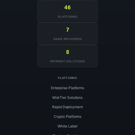
46
PLATFORMS
7
GAME PROVIDERS
8
PAYMENT SOLUTIONS
PLATFORMS
Enterprise Platforms
Mid-Tier Solutions
Rapid Deployment
Crypto Platforms
White Label