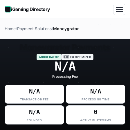
iGaming Directory
Home
Payment Solutions
Moneygrator
Moneygrator Payments
AGGREGATOR
🇪🇺 EU OPTIMIZED
N/A
Processing Fee
N/A
N/A
TRANSACTION FEE
PROCESSING TIME
N/A
0
FOUNDED
ACTIVE PLATFORMS