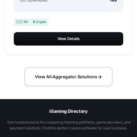
🇪🇺 EU
₿ Crypto
View Details
→
View All Aggregator Solutions
iGaming Directory
Your trusted source for comparing iGaming platforms, game providers, and
payment solutions. Find the perfect casino software for your business.