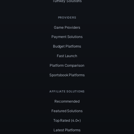
Turnkey Solutions
PROVIDERS
Game Providers
Payment Solutions
Budget Platforms
Fast Launch
Platform Comparison
Sportsbook Platforms
AFFILIATE SOLUTIONS
Recommended
Featured Solutions
Top Rated (4.0+)
Latest Platforms