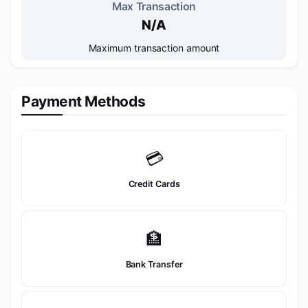
Max Transaction
N/A
Maximum transaction amount
Payment Methods
💳
Credit Cards
🏦
Bank Transfer