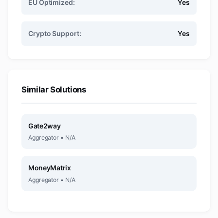
EU Optimized:
Yes
Crypto Support:
Yes
Similar Solutions
Gate2way
Aggregator • N/A
MoneyMatrix
Aggregator • N/A