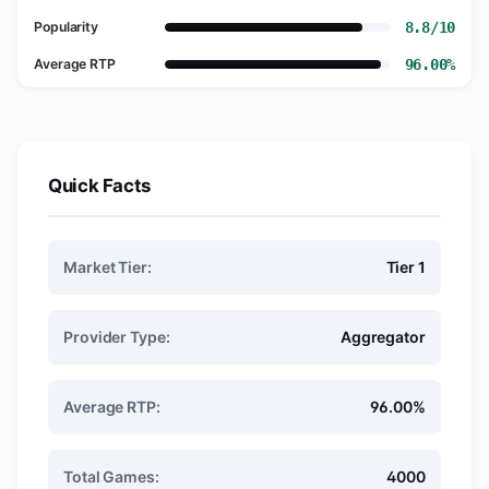
8.8/10
Popularity
96.00%
Average RTP
Quick Facts
Market Tier:
Tier 1
Provider Type:
Aggregator
Average RTP:
96.00%
Total Games:
4000