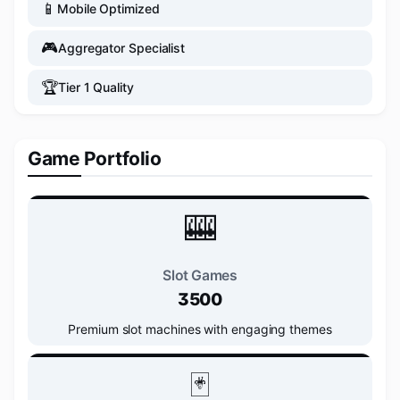
📱
Mobile Optimized
🎮
Aggregator Specialist
🏆
Tier 1 Quality
Game Portfolio
🎰
Slot Games
3500
Premium slot machines with engaging themes
🃏