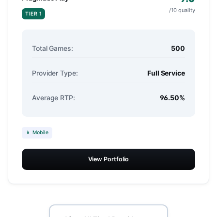
/10 quality
TIER 1
Total Games:
500
Provider Type:
Full Service
Average RTP:
96.50%
📱 Mobile
View Portfolio