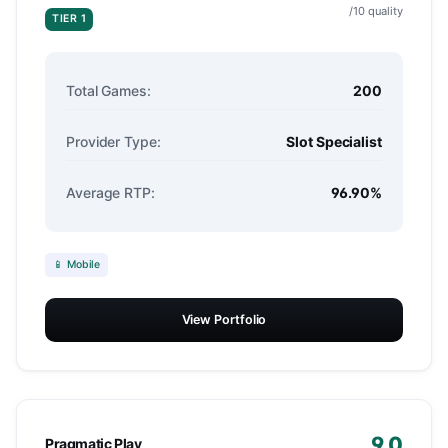
/10 quality
TIER 1
Total Games:
200
Provider Type:
Slot Specialist
Average RTP:
96.90%
📱 Mobile
View Portfolio
9.0
Pragmatic Play