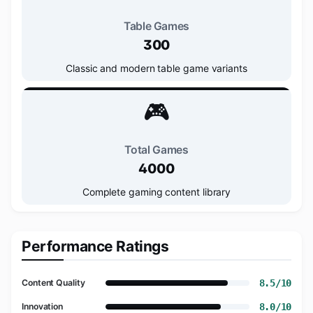
Table Games
300
Classic and modern table game variants
🎮
Total Games
4000
Complete gaming content library
Performance Ratings
8.5/10
Content Quality
8.0/10
Innovation