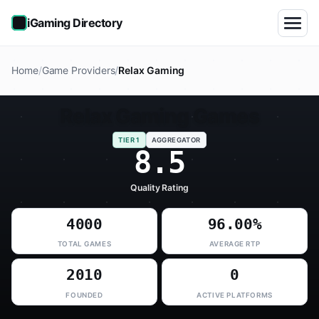
iGaming Directory
Home
Game Providers
Relax Gaming
Relax Gaming Games
TIER 1
AGGREGATOR
8.5
Quality Rating
4000
96.00%
TOTAL GAMES
AVERAGE RTP
2010
0
FOUNDED
ACTIVE PLATFORMS