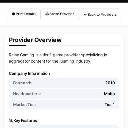
🖨️ Print Details
📤 Share Provider
← Back to Providers
Provider Overview
Relax Gaming is a tier 1 game provider specializing in
aggregator content for the iGaming industry.
Company Information
Founded:
2010
Headquarters:
Malta
Market Tier:
Tier 1
🚀 Key Features