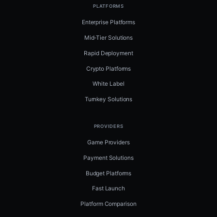
PLATFORMS
Enterprise Platforms
Mid-Tier Solutions
Rapid Deployment
Crypto Platforms
White Label
Turnkey Solutions
PROVIDERS
Game Providers
Payment Solutions
Budget Platforms
Fast Launch
Platform Comparison