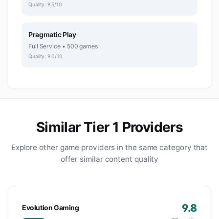
Quality: 9.5/10
Pragmatic Play
Full Service • 500 games
Quality: 9.0/10
Similar Tier 1 Providers
Explore other game providers in the same category that
offer similar content quality
9.8
Evolution Gaming