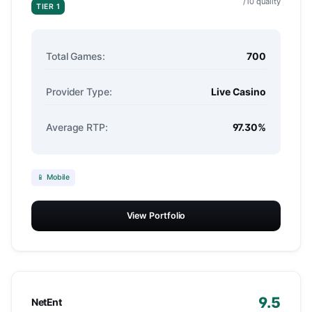
/10 quality
TIER 1
Total Games:
700
Provider Type:
Live Casino
Average RTP:
97.30%
📱 Mobile
View Portfolio
9.5
NetEnt