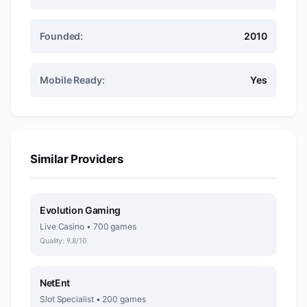
Founded:
2010
Mobile Ready:
Yes
Similar Providers
Evolution Gaming
Live Casino • 700 games
Quality: 9.8/10
NetEnt
Slot Specialist • 200 games