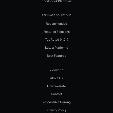
Sportsbook Platforms
AFFILIATE SOLUTIONS
Recommended
Featured Solutions
Top Rated (4.0+)
Latest Platforms
Best Features
COMPANY
About Us
How We Rate
Contact
Responsible Gaming
Privacy Policy