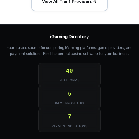
→
View All Tier 1 Providers
iGaming Directory
Your trusted source for comparing iGaming platforms, game providers, and
payment solutions. Find the perfect casino software for your business.
40
PLATFORMS
6
GAME PROVIDERS
7
PAYMENT SOLUTIONS