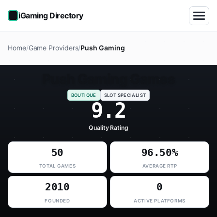
iGaming Directory
Home
Game Providers
Push Gaming
Push Gaming Games
BOUTIQUE
SLOT SPECIALIST
9.2
Quality Rating
50
96.50%
TOTAL GAMES
AVERAGE RTP
2010
0
FOUNDED
ACTIVE PLATFORMS