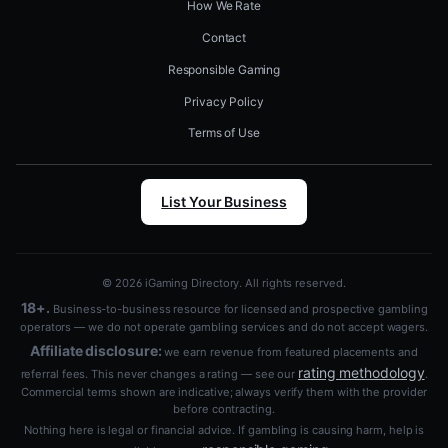
How We Rate
Contact
Responsible Gaming
Privacy Policy
Terms of Use
List Your Business
© 2026 iGaming Directory. All rights reserved.
18+.
Business-to-business resource for licensed and prospective gambling
operators — we do not operate gambling services and do not accept wagers.
Affiliate disclosure:
we earn revenue from featured placements and
rating methodology
referral fees. This never changes a rating — see our
.
Commercial terms shown are indicative; always verify them with the provider
before contracting.
Nothing here is legal or financial advice. If gambling is causing harm, help is