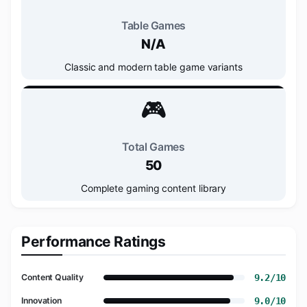
Table Games
N/A
Classic and modern table game variants
🎮
Total Games
50
Complete gaming content library
Performance Ratings
9.2/10
Content Quality
9.0/10
Innovation