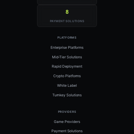
8
PAYMENT SOLUTIONS
PLATFORMS
Enterprise Platforms
Mid-Tier Solutions
Rapid Deployment
Crypto Platforms
White Label
Turnkey Solutions
PROVIDERS
Game Providers
Payment Solutions