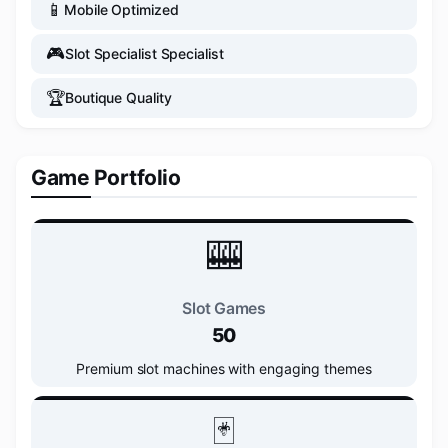
📱
Mobile Optimized
🎮
Slot Specialist Specialist
🏆
Boutique Quality
Game Portfolio
🎰
Slot Games
50
Premium slot machines with engaging themes
🃏