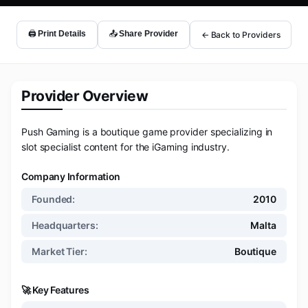
🖨️ Print Details
📤 Share Provider
← Back to Providers
Provider Overview
Push Gaming is a boutique game provider specializing in
slot specialist content for the iGaming industry.
Company Information
Founded:
2010
Headquarters:
Malta
Market Tier:
Boutique
🚀 Key Features