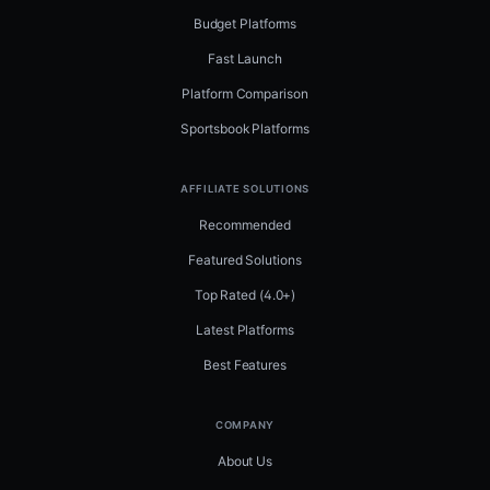
Budget Platforms
Fast Launch
Platform Comparison
Sportsbook Platforms
AFFILIATE SOLUTIONS
Recommended
Featured Solutions
Top Rated (4.0+)
Latest Platforms
Best Features
COMPANY
About Us