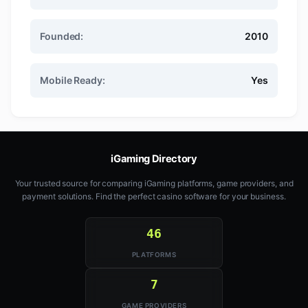
Founded:
2010
Mobile Ready:
Yes
iGaming Directory
Your trusted source for comparing iGaming platforms, game providers, and
payment solutions. Find the perfect casino software for your business.
46
PLATFORMS
7
GAME PROVIDERS