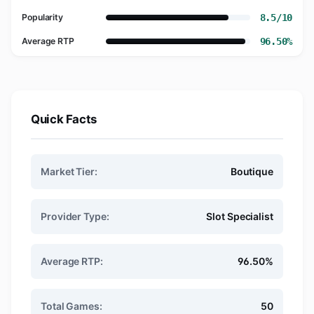
8.5/10
Popularity
96.50%
Average RTP
Quick Facts
Market Tier:
Boutique
Provider Type:
Slot Specialist
Average RTP:
96.50%
Total Games:
50