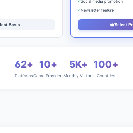
Social media promotion
Newsletter feature
lect Basic
Select P
62+
10+
5K+
100+
Platforms
Game Providers
Monthly Visitors
Countries