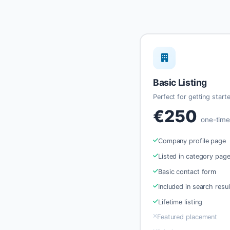
Basic Listing
Perfect for getting start
€250
one-tim
Company profile page
Listed in category pag
Basic contact form
Included in search resul
Lifetime listing
Featured placement