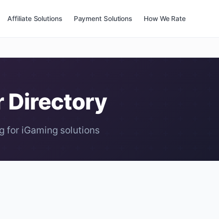
Affiliate Solutions
Payment Solutions
How We Rate
r Directory
g for iGaming solutions