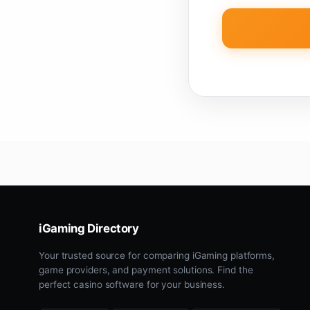
iGaming Directory
Your trusted source for comparing iGaming platforms,
game providers, and payment solutions. Find the
perfect casino software for your business.