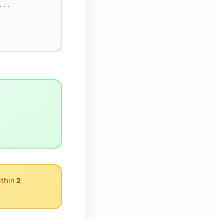
ithin
2