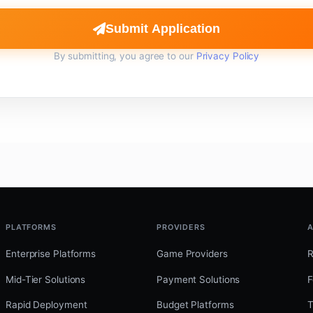
Submit Application
By submitting, you agree to our
Privacy Policy
PLATFORMS
PROVIDERS
A
Enterprise Platforms
Game Providers
Mid-Tier Solutions
Payment Solutions
F
Rapid Deployment
Budget Platforms
T