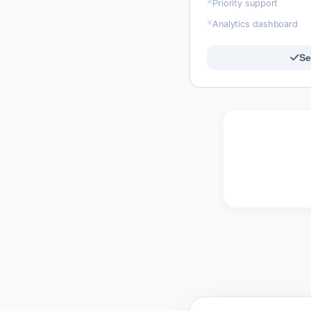
Priority support
Analytics dashboard
Se