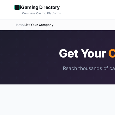
iGaming Directory
Compare Casino Platforms
Home
List Your Company
Get Your
C
Reach thousands of cas