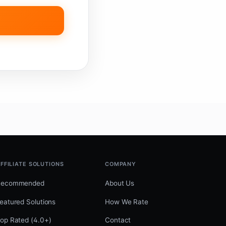
FFILIATE SOLUTIONS
COMPANY
Recommended
About Us
eatured Solutions
How We Rate
op Rated (4.0+)
Contact