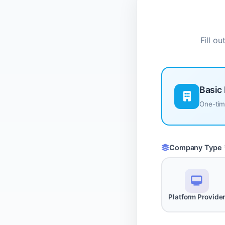
Fill o
Basic 
One-time
Company Type 
Platform Provide