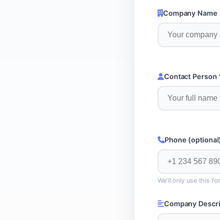
Company Name 
Contact Person 
Phone (optional
We'll only use this f
Company Descri