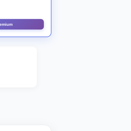
remium