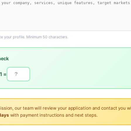
ate your profile. Minimum 50 characters.
heck
1 =
ission, our team will review your application and contact you w
days
with payment instructions and next steps.