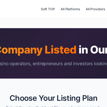
Soft TOP
All Platforms
All Providers
ompany Listed
in Ou
ino operators, entrepreneurs and investors lookin
Choose Your Listing Plan