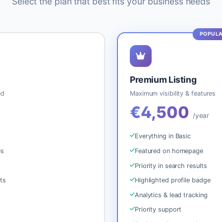
Select the plan that best fits your business needs
Premium Listing
ed
Maximum visibility & features
€4,500
e
/year
Everything in Basic
es
Featured on homepage
Priority in search results
ts
Highlighted profile badge
Analytics & lead tracking
Priority support