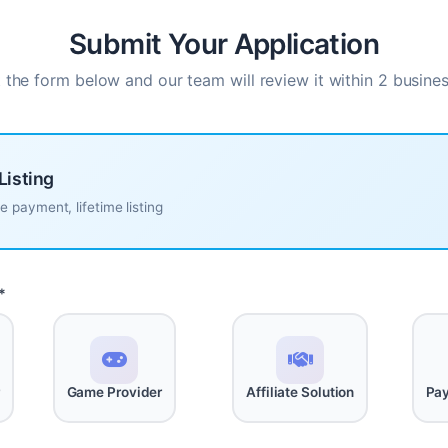
Submit Your Application
ut the form below and our team will review it within 2 busine
Listing
 payment, lifetime listing
*
r
Game Provider
Affiliate Solution
Pay