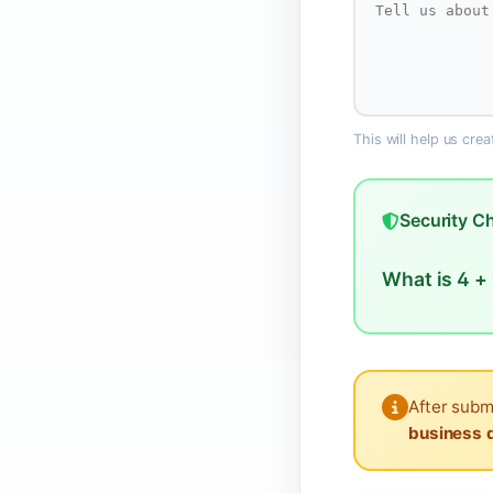
This will help us cre
Security C
What is 4 + 
After subm
business 