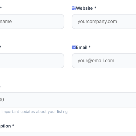
*
Website *
*
Email *
)
or important updates about your listing
ption *