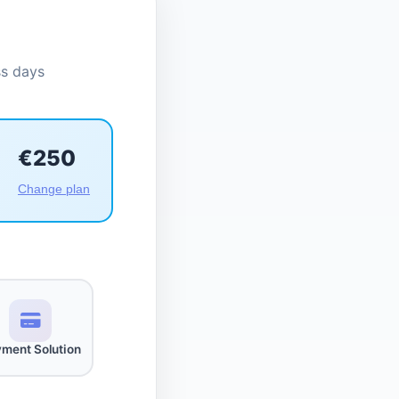
ss days
€250
Change plan
ment Solution